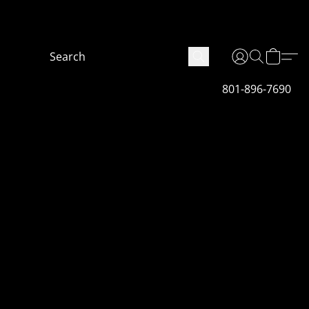
 are not finished fully we will get it done as soon
801-896-7690