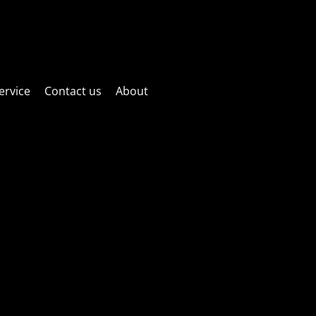
ctric fun! Website is currently under maintenance! Sorry if things
as possible!
ervice
Contact us
About