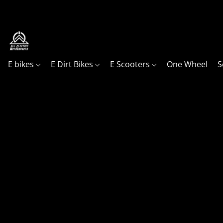
Your go to shop, in Northern Utah for all your ele
E bikes
E Dirt Bikes
E Scooters
One Wheel
S