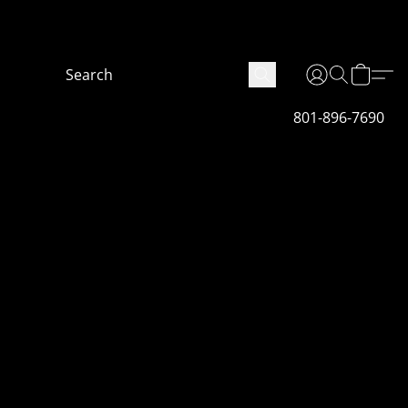
 are not finished fully we will get it done as soon
801-896-7690