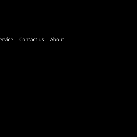
ctric fun! Website is currently under maintenance! Sorry if things
as possible!
ervice
Contact us
About