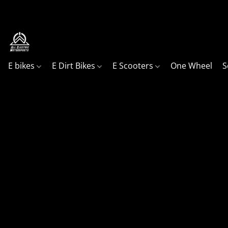
Your go to shop, in Northern Utah for all your ele
E bikes
E Dirt Bikes
E Scooters
One Wheel
S