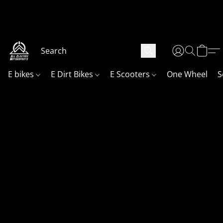
Your go to shop, in Northern Utah for all your electric fun!
Website is currently under maintenance! Sorry if things are
not finished fully we will get it done as soon as possible!
E bikes
E Dirt Bikes
E Scooters
One Wheel
S